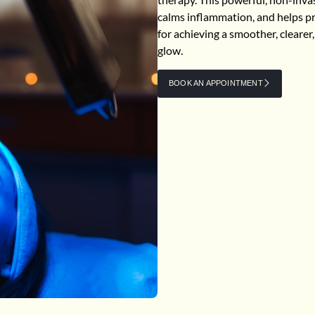
calms inflammation, and helps pre
for achieving a smoother, cleare
glow.
BOOK AN APPOINTMENT