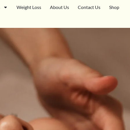
s
Weight Loss
About Us
Contact Us
Shop