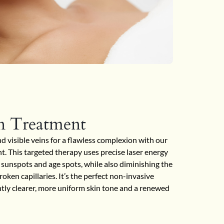
n Treatment
visible veins for a flawless complexion with our
. This targeted therapy uses precise laser energy
sunspots and age spots, while also diminishing the
oken capillaries. It’s the perfect non-invasive
antly clearer, more uniform skin tone and a renewed