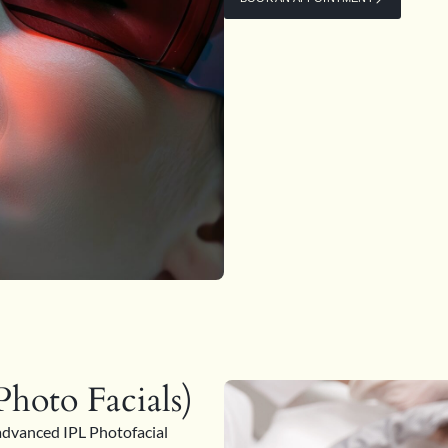
hoto Facials)
advanced IPL Photofacial