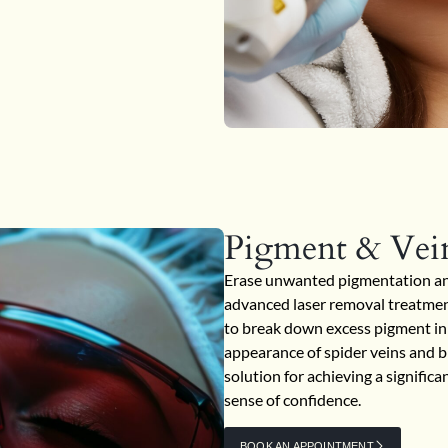
Pigment & Vei
Erase unwanted pigmentation and 
advanced laser removal treatment
to break down excess pigment in 
appearance of spider veins and br
solution for achieving a signific
sense of confidence.
BOOK AN APPOINTMENT