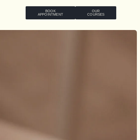
BOOK
OUR
APPOINTMENT
COURSES