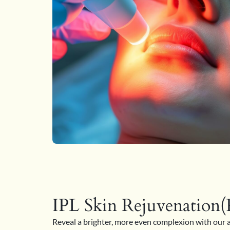
IPL Skin Rejuvenation(P
Reveal a brighter, more even complexion with our 