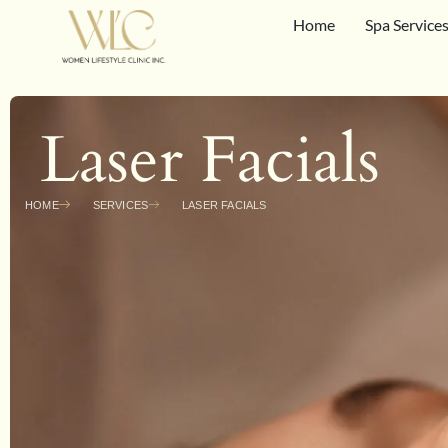
Home
Spa Service
Laser Facials
HOME
SERVICES
LASER FACIALS