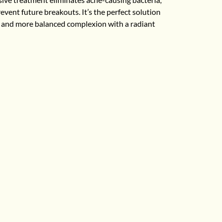
vent future breakouts. It’s the perfect solution
r, and more balanced complexion with a radiant