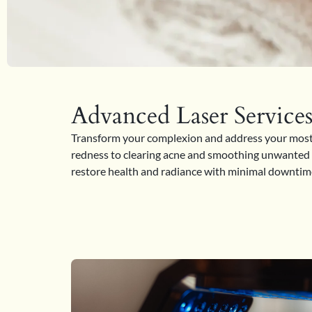
Advanced Laser Service
Transform your complexion and address your most s
redness to clearing acne and smoothing unwanted te
restore health and radiance with minimal downtime.